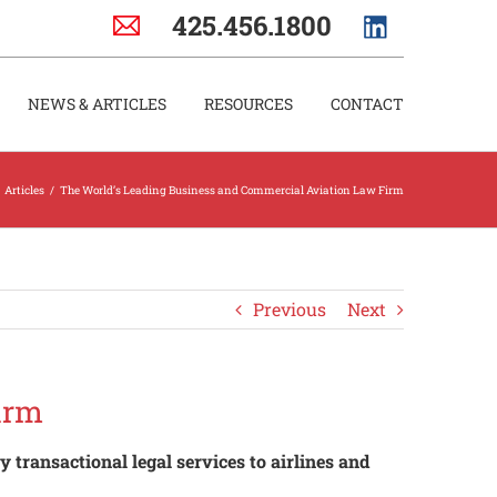
425.456.1800
NEWS & ARTICLES
RESOURCES
CONTACT
Articles
/
The World’s Leading Business and Commercial Aviation Law Firm
Previous
Next
irm
 transactional legal services to airlines and