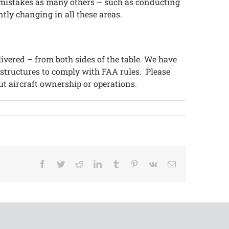
e mistakes as many others – such as conducting
ntly changing in all these areas.
livered – from both sides of the table. We have
 structures to comply with FAA rules. Please
ut aircraft ownership or operations.
Facebook
Twitter
Reddit
LinkedIn
Tumblr
Pinterest
Vk
Email