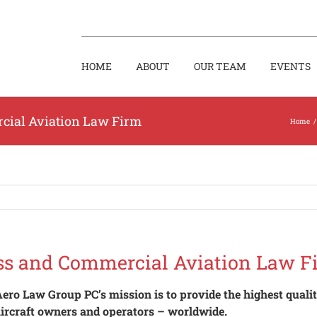
HOME
ABOUT
OUR TEAM
EVENTS
cial Aviation Law Firm
Home
/
ss and Commercial Aviation Law F
ero Law Group PC’s mission is to provide the highest quality
ircraft owners and operators – worldwide.