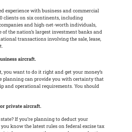
ed experience with business and commercial
 clients on six continents, including
 companies and high-net-worth individuals,
of the nation’s largest investment banks and
ional transactions involving the sale, lease,
t.
usiness aircraft.
et, you want to do it right and get your money’s
 planning can provide you with certainty that
hip and operational requirements. You should
r private aircraft.
state? If you’re planning to deduct your
you know the latest rules on federal excise tax