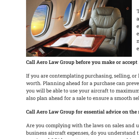
T
a
e
e
m
e
Call Aero Law Group before you make or accept an
If you are contemplating purchasing, selling, or 
worth. Planning ahead for a purchase can preve
you will be able to use your aircraft to maxim
also plan ahead for a sale to ensure a smooth se
Call Aero Law Group for essential advice on the 
Are you complying with the laws on sales and use
business aircraft expenses, do you understand t