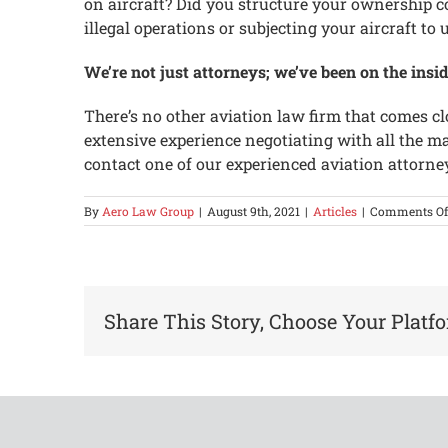
on aircraft? Did you structure your ownership 
illegal operations or subjecting your aircraft t
We’re not just attorneys; we’ve been on the insid
There’s no other aviation law firm that comes cl
extensive experience negotiating with all the m
contact one of our experienced aviation attorne
By
Aero Law Group
|
August 9th, 2021
|
Articles
|
Comments Of
Share This Story, Choose Your Platf