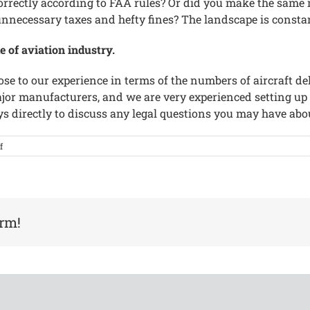
correctly according to FAA rules? Or did you make the sam
o unnecessary taxes and hefty fines? The landscape is consta
e of aviation industry.
ose to our experience in terms of the numbers of aircraft de
ajor manufacturers, and we are very experienced setting up
ys directly to discuss any legal questions you may have abo
on
f
The
World’s
Leading
Business
and
orm!
Commercial
Aviation
Law
Firm