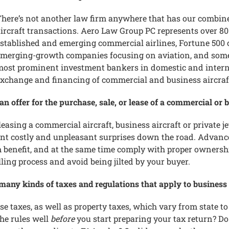
here’s not another law firm anywhere that has our combin
ircraft transactions. Aero Law Group PC represents over 800
stablished and emerging commercial airlines, Fortune 500
merging-growth companies focusing on aviation, and some 
ost prominent investment bankers in domestic and internat
xchange and financing of commercial and business aircraf
 offer for the purchase, sale, or lease of a commercial or b
leasing a commercial aircraft, business aircraft or private j
nt costly and unpleasant surprises down the road. Advance
um benefit, and at the same time comply with proper owners
lling process and avoid being jilted by your buyer.
many kinds of taxes and regulations that apply to business o
 taxes, as well as property taxes, which vary from state to 
he rules well
before
you start preparing your tax return? Do 