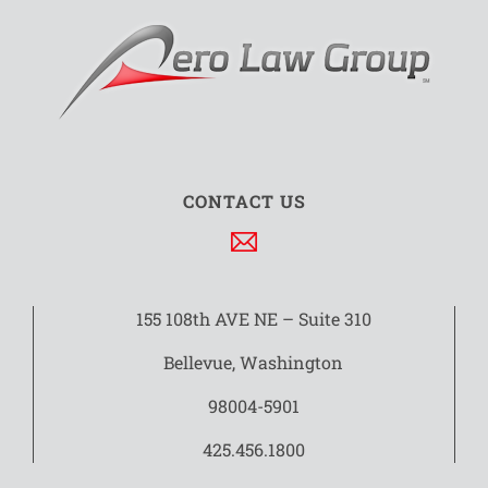
CONTACT US
155 108th AVE NE – Suite 310
Bellevue, Washington
98004-5901
425.456.1800