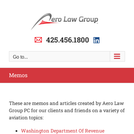
Skip
to
content
425.456.1800
Go to...
Memos
These are memos and articles created by Aero Law
Group PC for our clients and friends on a variety of
aviation topics:
Washington Department Of Revenue