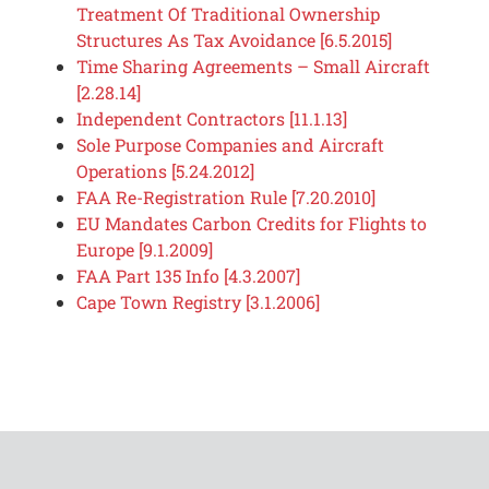
Treatment Of Traditional Ownership
Structures As Tax Avoidance [6.5.2015]
Time Sharing Agreements – Small Aircraft
[2.28.14]
Independent Contractors [11.1.13]
Sole Purpose Companies and Aircraft
Operations [5.24.2012]
FAA Re-Registration Rule [7.20.2010]
EU Mandates Carbon Credits for Flights to
Europe [9.1.2009]
FAA Part 135 Info [4.3.2007]
Cape Town Registry [3.1.2006]