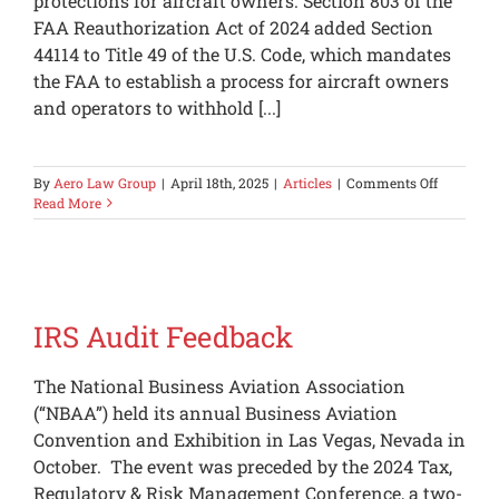
protections for aircraft owners. Section 803 of the
FAA Reauthorization Act of 2024 added Section
44114 to Title 49 of the U.S. Code, which mandates
the FAA to establish a process for aircraft owners
and operators to withhold [...]
on
By
Aero Law Group
|
April 18th, 2025
|
Articles
|
Comments Off
Recent
Read More
FAA
Privacy
Protectio
for
Private
Aircraft
IRS Audit Feedback
The National Business Aviation Association
(“NBAA”) held its annual Business Aviation
Convention and Exhibition in Las Vegas, Nevada in
October. The event was preceded by the 2024 Tax,
Regulatory & Risk Management Conference, a two-