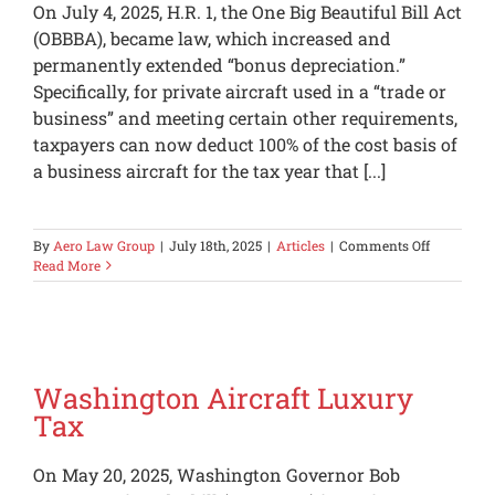
On July 4, 2025, H.R. 1, the One Big Beautiful Bill Act
(OBBBA), became law, which increased and
permanently extended “bonus depreciation.”
Specifically, for private aircraft used in a “trade or
business” and meeting certain other requirements,
taxpayers can now deduct 100% of the cost basis of
a business aircraft for the tax year that [...]
on
By
Aero Law Group
|
July 18th, 2025
|
Articles
|
Comments Off
100%
Read More
Bonus
Depreciati
Made
Permanen
Washington Aircraft Luxury
Tax
On May 20, 2025, Washington Governor Bob