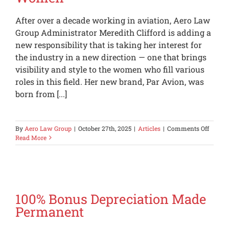
Expect
a
After over a decade working in aviation, Aero Law
Property
Tax
Group Administrator Meredith Clifford is adding a
Bill
new responsibility that is taking her interest for
the industry in a new direction — one that brings
visibility and style to the women who fill various
roles in this field. Her new brand, Par Avion, was
born from [...]
on
By
Aero Law Group
|
October 27th, 2025
|
Articles
|
Comments Off
Aero
Read More
Law
Group
Admini
Launc
an
Aviati
100% Bonus Depreciation Made
Brand
Permanent
for
Wome