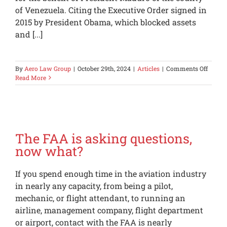
of Venezuela. Citing the Executive Order signed in
2015 by President Obama, which blocked assets
and [...]
on
By
Aero Law Group
|
October 29th, 2024
|
Articles
|
Comments Off
The
Read More
U.S.
Has
Lots
of
Sancti
in
The FAA is asking questions,
Place;
now what?
Be
Carefu
If you spend enough time in the aviation industry
in nearly any capacity, from being a pilot,
mechanic, or flight attendant, to running an
airline, management company, flight department
or airport, contact with the FAA is nearly