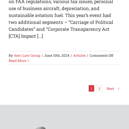
on FAA regulations, various tax issues, personal
use of business aircraft, depreciation, and
sustainable aviation fuel. This year’s event had
two additional segments – “Carriage of Political
Candidates” and “Corporate Transparency Act
[CTA] Impact [...]
on
By
Aero Law Group
|
June 10th, 2024
|
Articles
|
Comments Off
Understa
Read More
Entertai
Disallow
in
a
Potential
1
2
Next
Audit