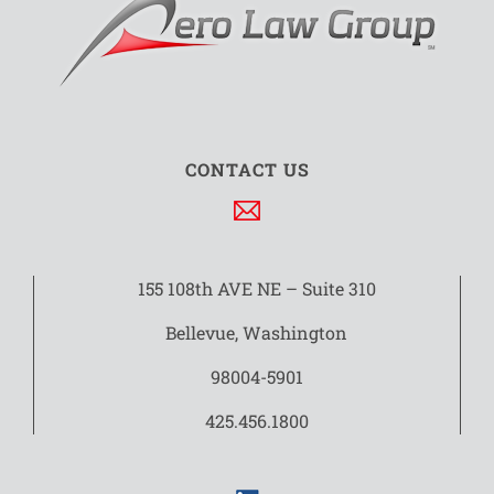
CONTACT US
155 108th AVE NE – Suite 310
Bellevue, Washington
98004-5901
425.456.1800