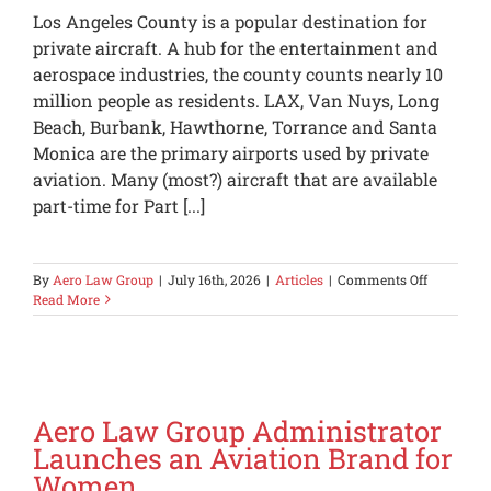
Los Angeles County is a popular destination for
private aircraft. A hub for the entertainment and
aerospace industries, the county counts nearly 10
million people as residents. LAX, Van Nuys, Long
Beach, Burbank, Hawthorne, Torrance and Santa
Monica are the primary airports used by private
aviation. Many (most?) aircraft that are available
part-time for Part [...]
on
By
Aero Law Group
|
July 16th, 2026
|
Articles
|
Comments Off
Private
Read More
Aircraft
Landing
in
the
Los
Angeles
Aero Law Group Administrator
Area
Launches an Aviation Brand for
Should
Women
Now