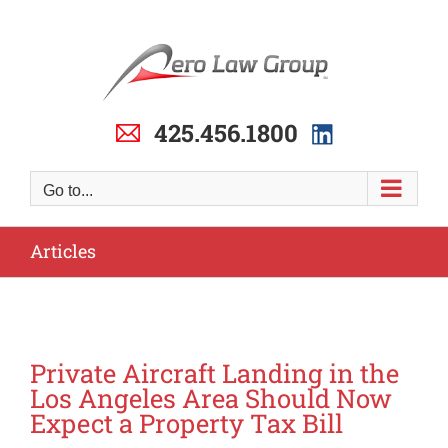
Skip
to
content
425.456.1800
Go to...
Articles
Private Aircraft Landing in the
Los Angeles Area Should Now
Expect a Property Tax Bill