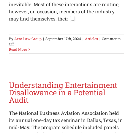
inevitable. Most of these interactions are routine,
however, on occasion, members of the industry
may find themselves, their [...]
By
Aero Law Group
|
September 17th, 2024
|
Articles
|
Comments
on
Off
The
Read More
FAA
is
asking
questions,
now
what?
Understanding Entertainment
Disallowance in a Potential
Audit
The National Business Aviation Association held
its annual one-day tax seminar in Dallas, Texas, in
mid-May. The program schedule included panels