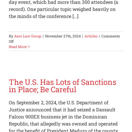
day event, which had more than 300 attendees (a
record). One particular topic weighed heavily on
the minds of the conference [...]
By
Aero Law Group
|
November 27th, 2024
|
Articles
|
Comments
on
Off
Aviation
Read More
Tariff
Outlook
The U.S. Has Lots of Sanctions
in Place; Be Careful
On September 2, 2024, the U.S. Department of
Justice announced that it had seized a Dassault
Falcon 900EX business jet in the Dominican
Republic, that allegedly was owned and operated
for the benefit of President Maduro of the county