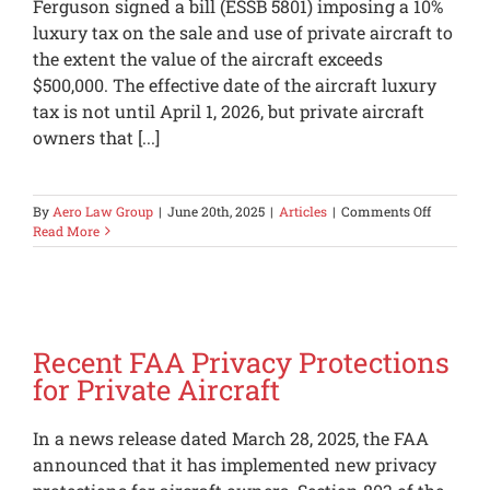
Ferguson signed a bill (ESSB 5801) imposing a 10%
luxury tax on the sale and use of private aircraft to
the extent the value of the aircraft exceeds
$500,000. The effective date of the aircraft luxury
tax is not until April 1, 2026, but private aircraft
owners that [...]
on
By
Aero Law Group
|
June 20th, 2025
|
Articles
|
Comments Off
Washing
Read More
Aircraft
Luxury
Tax
Recent FAA Privacy Protections
for Private Aircraft
In a news release dated March 28, 2025, the FAA
announced that it has implemented new privacy