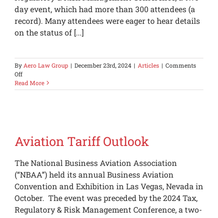
day event, which had more than 300 attendees (a
record). Many attendees were eager to hear details
on the status of [...]
By
Aero Law Group
|
December 23rd, 2024
|
Articles
|
Comments
on
Off
IRS
Read More
Audit
Feedback
Aviation Tariff Outlook
The National Business Aviation Association
(“NBAA”) held its annual Business Aviation
Convention and Exhibition in Las Vegas, Nevada in
October. The event was preceded by the 2024 Tax,
Regulatory & Risk Management Conference, a two-