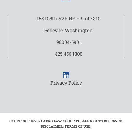
155 108th AVE NE – Suite 310
Bellevue, Washington
98004-5901
425.456.1800
Privacy Policy
COPYRIGHT © 2021 AERO LAW GROUP PC. ALL RIGHTS RESERVED.
DISCLAIMER. TERMS OF USE.