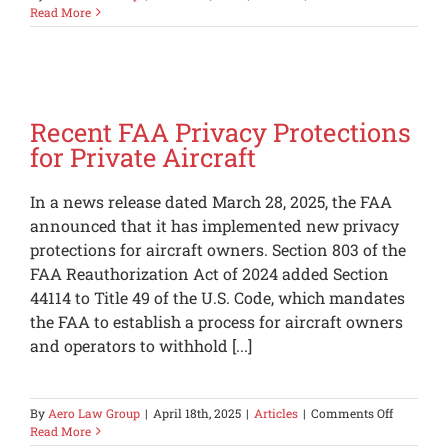
Washing
Read More
Aircraft
Luxury
Tax
Recent FAA Privacy Protections
for Private Aircraft
In a news release dated March 28, 2025, the FAA
announced that it has implemented new privacy
protections for aircraft owners. Section 803 of the
FAA Reauthorization Act of 2024 added Section
44114 to Title 49 of the U.S. Code, which mandates
the FAA to establish a process for aircraft owners
and operators to withhold [...]
on
By
Aero Law Group
|
April 18th, 2025
|
Articles
|
Comments Off
Recent
Read More
FAA