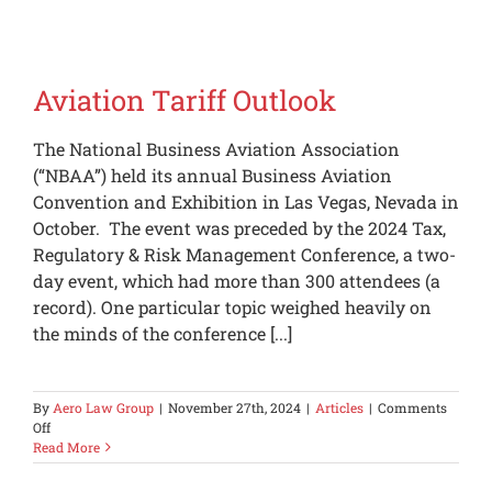
Feedback
Aviation Tariff Outlook
The National Business Aviation Association
(“NBAA”) held its annual Business Aviation
Convention and Exhibition in Las Vegas, Nevada in
October. The event was preceded by the 2024 Tax,
Regulatory & Risk Management Conference, a two-
day event, which had more than 300 attendees (a
record). One particular topic weighed heavily on
the minds of the conference [...]
By
Aero Law Group
|
November 27th, 2024
|
Articles
|
Comments
on
Off
Aviation
Read More
Tariff
Outlook