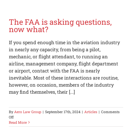
Lots
of
Sancti
in
The FAA is asking questions,
Place;
now what?
Be
Carefu
If you spend enough time in the aviation industry
in nearly any capacity, from being a pilot,
mechanic, or flight attendant, to running an
airline, management company, flight department
or airport, contact with the FAA is nearly
inevitable. Most of these interactions are routine,
however, on occasion, members of the industry
may find themselves, their [...]
By
Aero Law Group
|
September 17th, 2024
|
Articles
|
Comments
on
Off
The
Read More
FAA