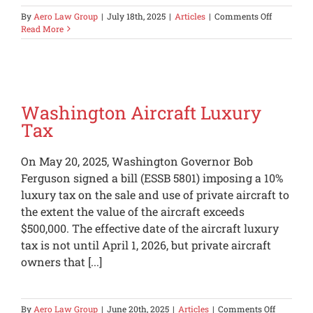
on
By
Aero Law Group
|
July 18th, 2025
|
Articles
|
Comments Off
100%
Read More
Bonus
Depreciati
Made
Permanen
Washington Aircraft Luxury
Tax
On May 20, 2025, Washington Governor Bob
Ferguson signed a bill (ESSB 5801) imposing a 10%
luxury tax on the sale and use of private aircraft to
the extent the value of the aircraft exceeds
$500,000. The effective date of the aircraft luxury
tax is not until April 1, 2026, but private aircraft
owners that [...]
on
By
Aero Law Group
|
June 20th, 2025
|
Articles
|
Comments Off