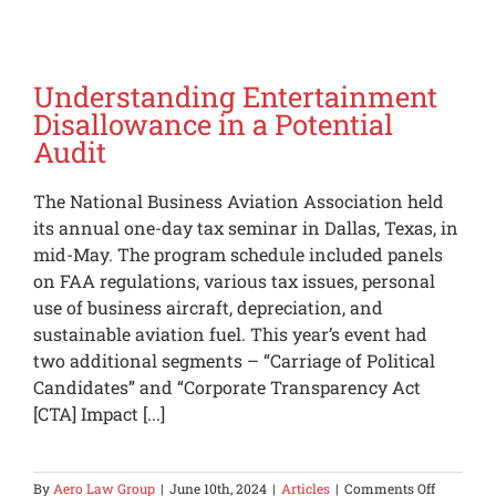
is
asking
questions,
now
what?
Understanding Entertainment
Disallowance in a Potential
Audit
The National Business Aviation Association held
its annual one-day tax seminar in Dallas, Texas, in
mid-May. The program schedule included panels
on FAA regulations, various tax issues, personal
use of business aircraft, depreciation, and
sustainable aviation fuel. This year’s event had
two additional segments – “Carriage of Political
Candidates” and “Corporate Transparency Act
[CTA] Impact [...]
on
By
Aero Law Group
|
June 10th, 2024
|
Articles
|
Comments Off