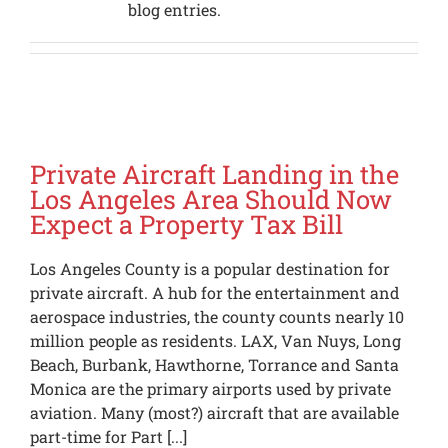
blog entries.
Private Aircraft Landing in the
Los Angeles Area Should Now
Expect a Property Tax Bill
Los Angeles County is a popular destination for
private aircraft. A hub for the entertainment and
aerospace industries, the county counts nearly 10
million people as residents. LAX, Van Nuys, Long
Beach, Burbank, Hawthorne, Torrance and Santa
Monica are the primary airports used by private
aviation. Many (most?) aircraft that are available
part-time for Part [...]