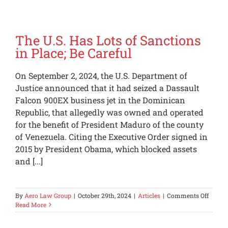
The U.S. Has Lots of Sanctions
in Place; Be Careful
On September 2, 2024, the U.S. Department of
Justice announced that it had seized a Dassault
Falcon 900EX business jet in the Dominican
Republic, that allegedly was owned and operated
for the benefit of President Maduro of the county
of Venezuela. Citing the Executive Order signed in
2015 by President Obama, which blocked assets
and [...]
on
By
Aero Law Group
|
October 29th, 2024
|
Articles
|
Comments Off
The
Read More
U.S.
Has