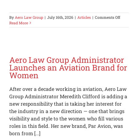
on
By
Aero Law Group
|
July 16th, 2026
|
Articles
|
Comments Off
Private
Read More
Aircraft
Landing
in
the
Los
Angeles
Aero Law Group Administrator
Area
Launches an Aviation Brand for
Should
Women
Now
Expect
a
After over a decade working in aviation, Aero Law
Property
Tax
Group Administrator Meredith Clifford is adding a
Bill
new responsibility that is taking her interest for
the industry in a new direction — one that brings
visibility and style to the women who fill various
roles in this field. Her new brand, Par Avion, was
born from [...]