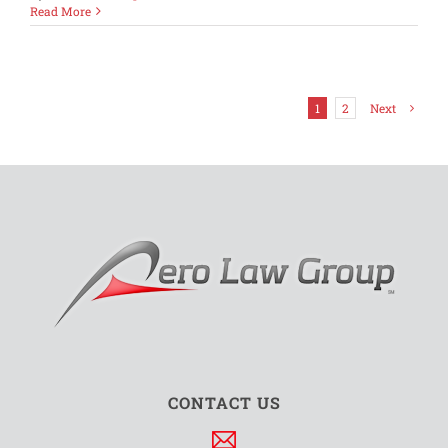
Understa
Read More
Entertai
Disallow
in
a
Potential
1
2
Next
Audit
CONTACT US