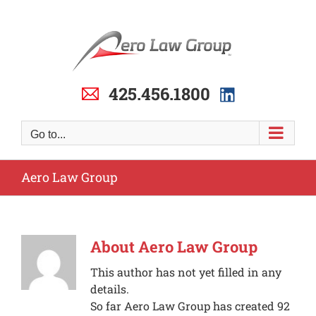
Skip
to
content
425.456.1800
Go to...
Aero Law Group
About
Aero Law Group
This author has not yet filled in any
details.
So far Aero Law Group has created 92