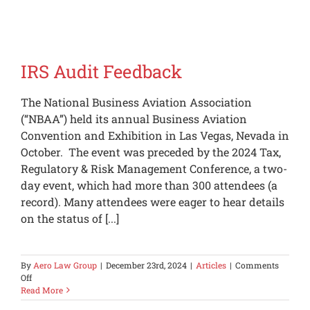
Privacy
Protectio
for
Private
Aircraft
IRS Audit Feedback
The National Business Aviation Association
(“NBAA”) held its annual Business Aviation
Convention and Exhibition in Las Vegas, Nevada in
October. The event was preceded by the 2024 Tax,
Regulatory & Risk Management Conference, a two-
day event, which had more than 300 attendees (a
record). Many attendees were eager to hear details
on the status of [...]
By
Aero Law Group
|
December 23rd, 2024
|
Articles
|
Comments
on
Off
IRS
Read More
Audit