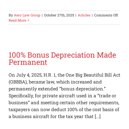
on
By
Aero Law Group
|
October 27th, 2025
|
Articles
|
Comments Off
Aero
Read More
Law
Group
Admini
Launc
an
Aviati
100% Bonus Depreciation Made
Brand
Permanent
for
Wome
On July 4, 2025, H.R. 1, the One Big Beautiful Bill Act
(OBBBA), became law, which increased and
permanently extended “bonus depreciation.”
Specifically, for private aircraft used in a “trade or
business” and meeting certain other requirements,
taxpayers can now deduct 100% of the cost basis of
a business aircraft for the tax year that [...]