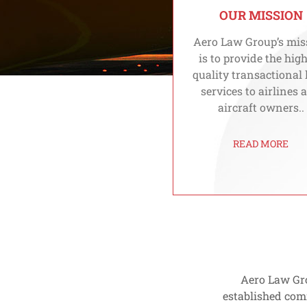
OUR MISSION
Aero Law Group’s mis
is to provide the hig
quality transactional 
services to airlines 
aircraft owners..
READ MORE
Aero Law Gro
established com