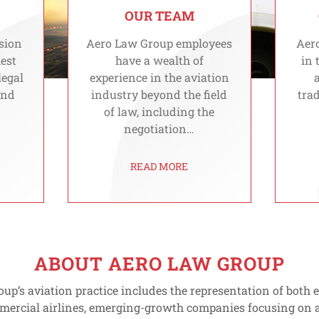
OUR TEAM
sion
Aero Law Group employees
Aero
hest
have a wealth of
in 
legal
experience in the aviation
and
industry beyond the field
trad
of law, including the
negotiation…
READ MORE
ABOUT AERO LAW GROUP
up’s aviation practice includes the representation of both
mercial airlines, emerging-growth companies focusing on a