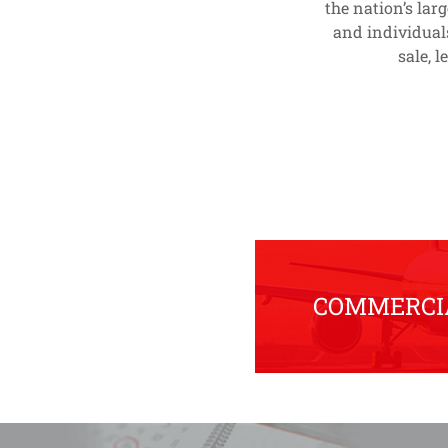
the nation’s lar
and individual
sale, 
COMMERCIA