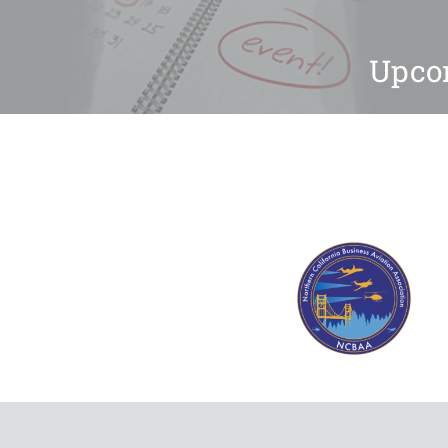
Upcom