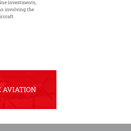
line investments,
s involving the
rcraft.
 AVIATION