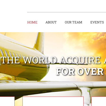
HOME
ABOUT
OUR TEAM
EVENTS
 THE WORLD ACQUIRE 
FOR OVER