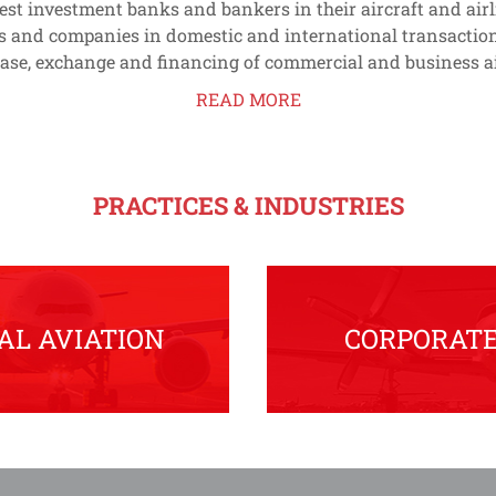
gest investment banks and bankers in their aircraft and air
s and companies in domestic and international transaction
lease, exchange and financing of commercial and business ai
READ MORE
PRACTICES & INDUSTRIES
L AVIATION
CORPORATE