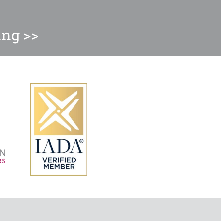
ing >>