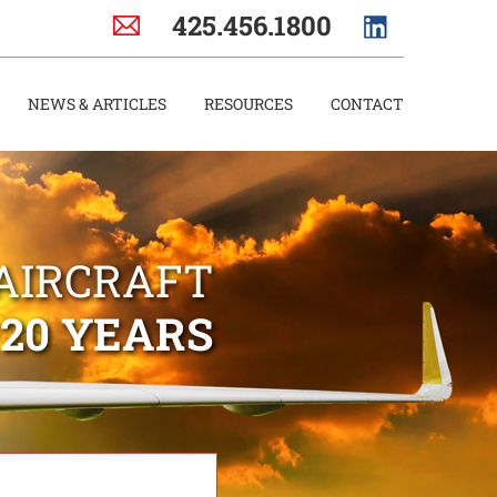
425.456.1800
NEWS & ARTICLES
RESOURCES
CONTACT
AIRCRAFT
 20 YEARS