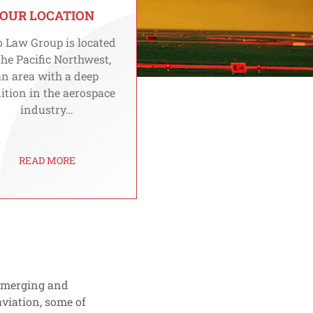
OUR LOCATION
 Law Group is located
the Pacific Northwest,
an area with a deep
ition in the aerospace
industry…
READ MORE
 emerging and
viation, some of