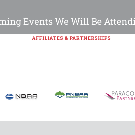
ing Events We Will Be Attend
AFFILIATES & PARTNERSHIPS