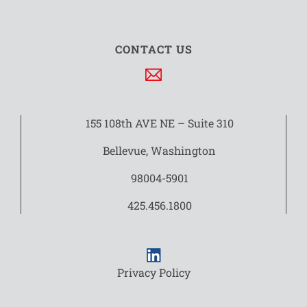
CONTACT US
155 108th AVE NE – Suite 310
Bellevue, Washington
98004-5901
425.456.1800
Privacy Policy