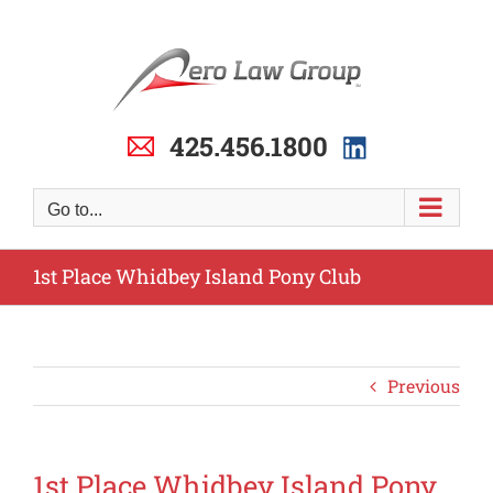
Skip
to
content
425.456.1800
Go to...
1st Place Whidbey Island Pony Club
Previous
1st Place Whidbey Island Pony