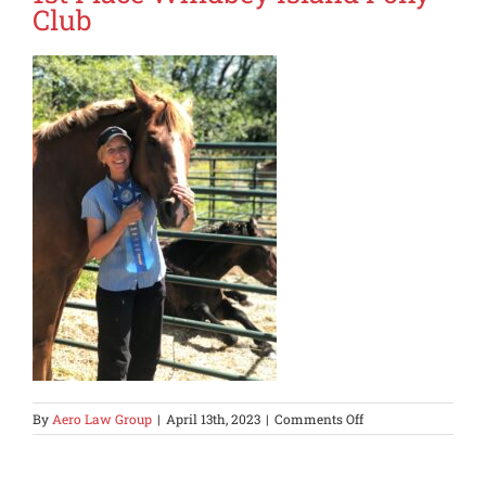
Club
on
By
Aero Law Group
|
April 13th, 2023
|
Comments Off
1st
Place
Whidbey