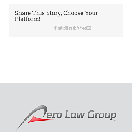
Island
Pony
Share This Story, Choose Your
Club
Platform!
Facebook
Twitter
Reddit
LinkedIn
Tumblr
Pinterest
Vk
Email