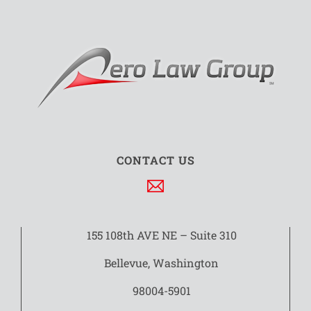
CONTACT US
155 108th AVE NE – Suite 310
Bellevue, Washington
98004-5901