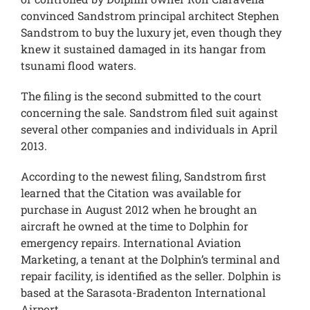
convinced Sandstrom principal architect Stephen
Sandstrom to buy the luxury jet, even though they
knew it sustained damaged in its hangar from
tsunami flood waters.
The filing is the second submitted to the court
concerning the sale. Sandstrom filed suit against
several other companies and individuals in April
2013.
According to the newest filing, Sandstrom first
learned that the Citation was available for
purchase in August 2012 when he brought an
aircraft he owned at the time to Dolphin for
emergency repairs. International Aviation
Marketing, a tenant at the Dolphin’s terminal and
repair facility, is identified as the seller. Dolphin is
based at the Sarasota-Bradenton International
Airport.