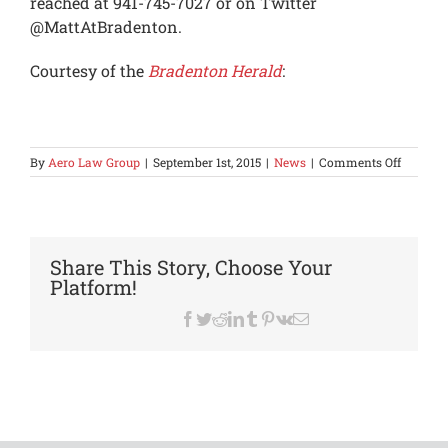
reached at 941-745-7027 or on Twitter
@MattAtBradenton.
Courtesy of the
Bradenton Herald
:
on
By
Aero Law Group
|
September 1st, 2015
|
News
|
Comments Off
Suit
alleges
Florida
compan
sold
Share This Story, Choose Your
tsunami
Platform!
damage
jet
Facebook
Twitter
Reddit
LinkedIn
Tumblr
Pinterest
Vk
Email