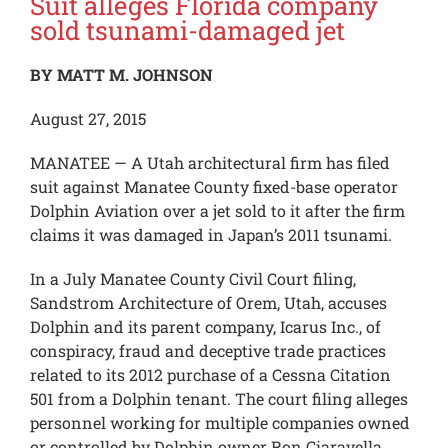
Suit alleges Florida company
sold tsunami-damaged jet
BY MATT M. JOHNSON
August 27, 2015
MANATEE — A Utah architectural firm has filed
suit against Manatee County fixed-base operator
Dolphin Aviation over a jet sold to it after the firm
claims it was damaged in Japan’s 2011 tsunami.
In a July Manatee County Civil Court filing,
Sandstrom Architecture of Orem, Utah, accuses
Dolphin and its parent company, Icarus Inc., of
conspiracy, fraud and deceptive trade practices
related to its 2012 purchase of a Cessna Citation
501 from a Dolphin tenant. The court filing alleges
personnel working for multiple companies owned
or controlled by Dolphin owner Ron Ciaravella