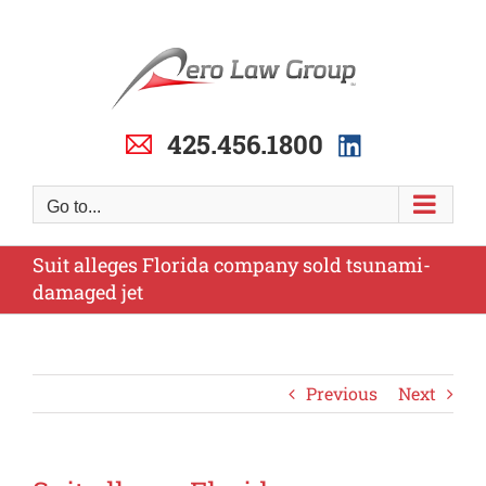
Skip
to
content
425.456.1800
Go to...
Suit alleges Florida company sold tsunami-
damaged jet
Previous
Next