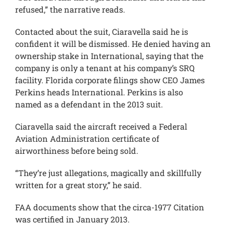
refused,” the narrative reads.
Contacted about the suit, Ciaravella said he is
confident it will be dismissed. He denied having an
ownership stake in International, saying that the
company is only a tenant at his company’s SRQ
facility. Florida corporate filings show CEO James
Perkins heads International. Perkins is also
named as a defendant in the 2013 suit.
Ciaravella said the aircraft received a Federal
Aviation Administration certificate of
airworthiness before being sold.
“They’re just allegations, magically and skillfully
written for a great story,” he said.
FAA documents show that the circa-1977 Citation
was certified in January 2013.