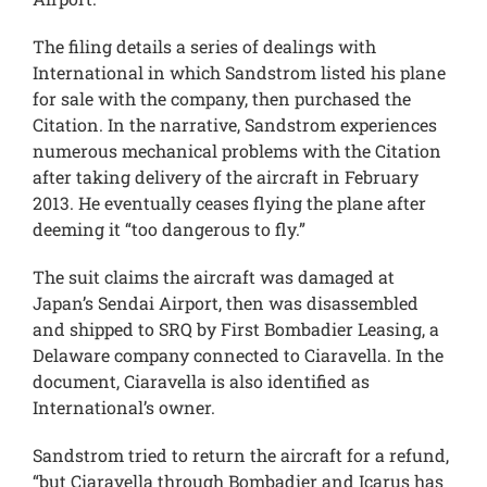
The filing details a series of dealings with
International in which Sandstrom listed his plane
for sale with the company, then purchased the
Citation. In the narrative, Sandstrom experiences
numerous mechanical problems with the Citation
after taking delivery of the aircraft in February
2013. He eventually ceases flying the plane after
deeming it “too dangerous to fly.”
The suit claims the aircraft was damaged at
Japan’s Sendai Airport, then was disassembled
and shipped to SRQ by First Bombadier Leasing, a
Delaware company connected to Ciaravella. In the
document, Ciaravella is also identified as
International’s owner.
Sandstrom tried to return the aircraft for a refund,
“but Ciaravella through Bombadier and Icarus has