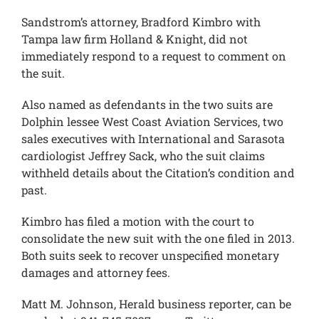
Sandstrom’s attorney, Bradford Kimbro with
Tampa law firm Holland & Knight, did not
immediately respond to a request to comment on
the suit.
Also named as defendants in the two suits are
Dolphin lessee West Coast Aviation Services, two
sales executives with International and Sarasota
cardiologist Jeffrey Sack, who the suit claims
withheld details about the Citation’s condition and
past.
Kimbro has filed a motion with the court to
consolidate the new suit with the one filed in 2013.
Both suits seek to recover unspecified monetary
damages and attorney fees.
Matt M. Johnson, Herald business reporter, can be