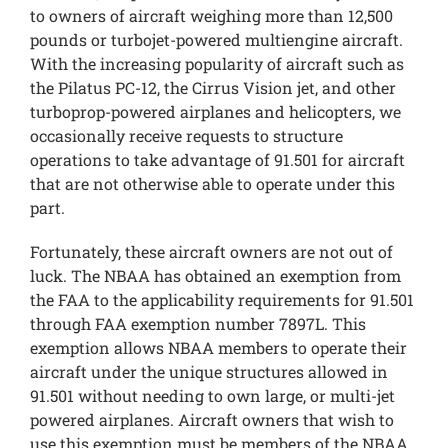
to owners of aircraft weighing more than 12,500
pounds or turbojet-powered multiengine aircraft.
With the increasing popularity of aircraft such as
the Pilatus PC-12, the Cirrus Vision jet, and other
turboprop-powered airplanes and helicopters, we
occasionally receive requests to structure
operations to take advantage of 91.501 for aircraft
that are not otherwise able to operate under this
part.
Fortunately, these aircraft owners are not out of
luck. The NBAA has obtained an exemption from
the FAA to the applicability requirements for 91.501
through FAA exemption number 7897L. This
exemption allows NBAA members to operate their
aircraft under the unique structures allowed in
91.501 without needing to own large, or multi-jet
powered airplanes. Aircraft owners that wish to
use this exemption must be members of the NBAA