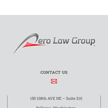
CONTACT US
155 108th AVE NE – Suite 310
Bellevue, Washington