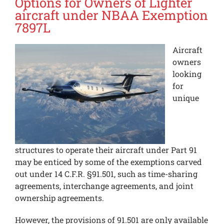
Options for Owners of Lighter
aircraft under NBAA Exemption
7897L
Aircraft
owners
looking
for
unique
structures to operate their aircraft under Part 91
may be enticed by some of the exemptions carved
out under 14 C.F.R. §91.501, such as time-sharing
agreements, interchange agreements, and joint
ownership agreements.
However, the provisions of 91.501 are only available