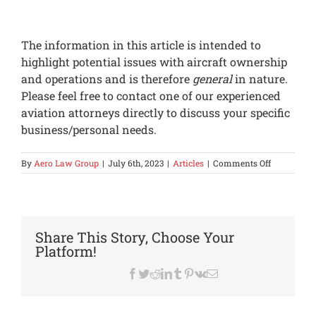
The information in this article is intended to
highlight potential issues with aircraft ownership
and operations and is therefore
general
in nature.
Please feel free to contact one of our experienced
aviation attorneys directly to discuss your specific
business/personal needs.
on
By
Aero Law Group
|
July 6th, 2023
|
Articles
|
Comments Off
Options
for
Owners
of
Lighter
Share This Story, Choose Your
aircraft
Platform!
under
NBAA
Facebook
Twitter
Reddit
LinkedIn
Tumblr
Pinterest
Vk
Email
Exemption
7897L