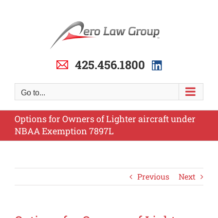
Skip
to
content
425.456.1800
Go to...
Options for Owners of Lighter aircraft under
NBAA Exemption 7897L
Previous
Next