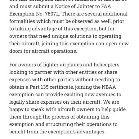
and must submit a Notice of Jointer to FAA
Exemption No. 7897L. There are several additional
formalities which must be observed as well, prior
to taking advantage of this exception, but for
owners that need unique solutions to operating
their aircraft, joining this exemption can open new
doors for aircraft operations.
For owners of lighter airplanes and helicopters
looking to partner with other entities or share
expenses with other parties without needing to
obtain a Part 135 certificate, joining the NBAA
exemption can provide exciting new avenues to
legally share expenses on their aircraft. We are
happy to speak with aircraft owners to help guide
them through the process of obtaining this
exemption and structuring their operations to
benefit from the exemption’s advantages.