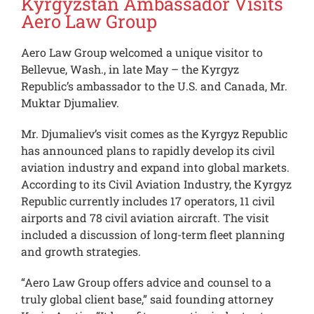
Kyrgyzstan Ambassador Visits
Aero Law Group
Aero Law Group welcomed a unique visitor to
Bellevue, Wash., in late May – the Kyrgyz
Republic’s ambassador to the U.S. and Canada, Mr.
Muktar Djumaliev.
Mr. Djumaliev’s visit comes as the Kyrgyz Republic
has announced plans to rapidly develop its civil
aviation industry and expand into global markets.
According to its Civil Aviation Industry, the Kyrgyz
Republic currently includes 17 operators, 11 civil
airports and 78 civil aviation aircraft. The visit
included a discussion of long-term fleet planning
and growth strategies.
“Aero Law Group offers advice and counsel to a
truly global client base,” said founding attorney