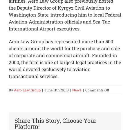
airlines. Aero Law Group also previously hosted
the Deputy Director of Kyrgyz Civil Aviation to
Washington State, introducing him to local Federal
Aviation Administration officials and Sea-Tac
International Airport executives.
Aero Law Group has represented more than 500
clients around the world for the purchase and sale
of corporate and commercial aircraft. Founded in
2000, the firm is one of largest legal practices in the
world devoted exclusively to aviation
transactional services.
on
By
Aero Law Group
|
June 11th, 2013
|
News
|
Comments Off
Kyrgyzstan
Ambassador
Visits
Aero
Law
Share This Story, Choose Your
Group
Platform!