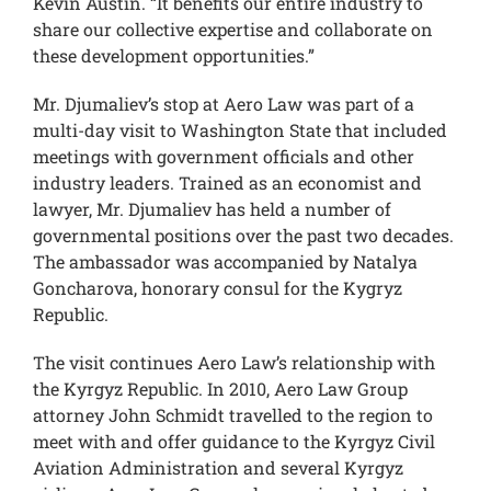
Kevin Austin. “It benefits our entire industry to
share our collective expertise and collaborate on
these development opportunities.”
Mr. Djumaliev’s stop at Aero Law was part of a
multi-day visit to Washington State that included
meetings with government officials and other
industry leaders. Trained as an economist and
lawyer, Mr. Djumaliev has held a number of
governmental positions over the past two decades.
The ambassador was accompanied by Natalya
Goncharova, honorary consul for the Kygryz
Republic.
The visit continues Aero Law’s relationship with
the Kyrgyz Republic. In 2010, Aero Law Group
attorney John Schmidt travelled to the region to
meet with and offer guidance to the Kyrgyz Civil
Aviation Administration and several Kyrgyz