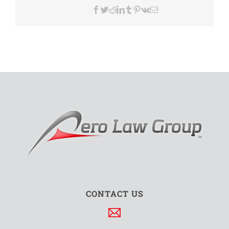
Facebook
Twitter
Reddit
LinkedIn
Tumblr
Pinterest
Vk
Email
CONTACT US