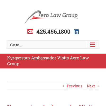
Skip
to
content
425.456.1800
Go to...
Kyrgyzstan Ambassador Visits Aero Law
Group
Previous
Next