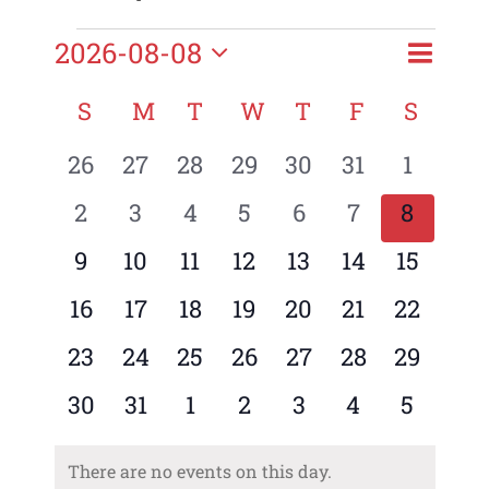
Event
Events
2026-08-08
Month
Views
Views
Select
Naviga
Naviga
Calendar
S
SUNDAY
M
MONDAY
T
TUESDAY
W
WEDNESDAY
T
THURSDAY
F
FRIDAY
S
SATU
date.
of
0
0
0
0
0
0
0
26
27
28
29
30
31
1
Events
events
events
events
events
events
events
events
0
0
0
0
0
0
0
2
3
4
5
6
7
8
events
events
events
events
events
events
events
0
0
0
0
0
0
0
9
10
11
12
13
14
15
events
events
events
events
events
events
events
0
0
0
0
0
0
0
16
17
18
19
20
21
22
events
events
events
events
events
events
events
0
0
0
0
0
0
0
23
24
25
26
27
28
29
events
events
events
events
events
events
events
0
0
0
0
0
0
0
30
31
1
2
3
4
5
events
events
events
events
events
events
events
There are no events on this day.
Notice