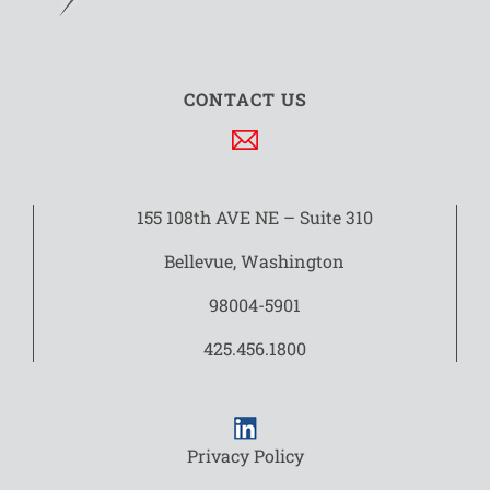
CONTACT US
155 108th AVE NE – Suite 310
Bellevue, Washington
98004-5901
425.456.1800
Privacy Policy