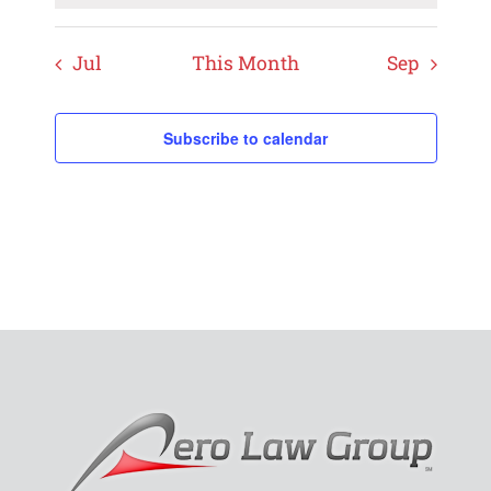
Jul
This Month
Sep
Subscribe to calendar