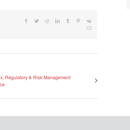
Facebook
Twitter
Reddit
LinkedIn
Tumblr
Pinterest
Vk
Email
x, Regulatory & Risk Management
ce