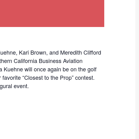
ne, Kari Brown, and Meredith Clifford
thern California Business Aviation
a Kuehne will once again be on the golf
 favorite “Closest to the Prop” contest.
gural event.