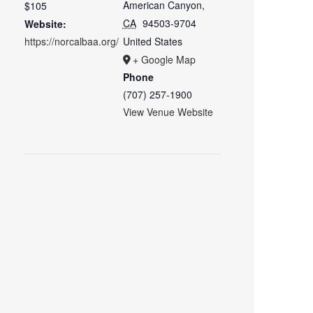
American Canyon
,
$105
CA
94503-9704
Website:
https://norcalbaa.org/
United States
+ Google Map
Phone
(707) 257-1900
View Venue Website