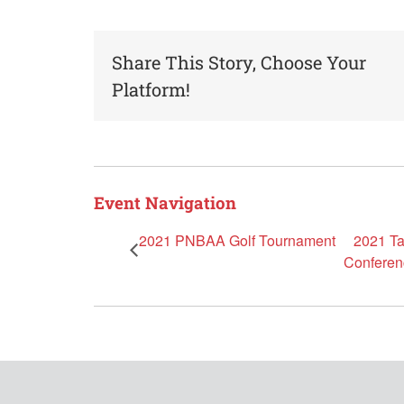
Share This Story, Choose Your
Platform!
Event Navigation
2021 PNBAA Golf Tournament
2021 Ta
Conferen