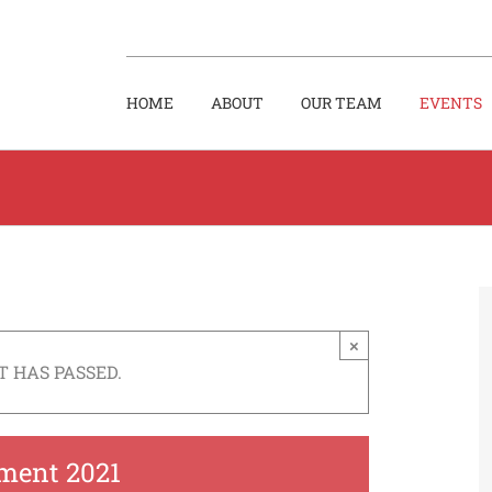
HOME
ABOUT
OUR TEAM
EVENTS
×
T HAS PASSED.
ment 2021