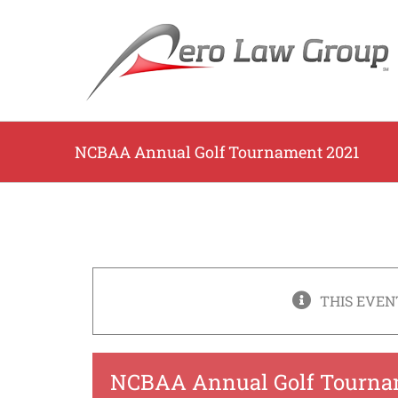
Skip
to
content
NCBAA Annual Golf Tournament 2021
THIS EVEN
NCBAA Annual Golf Tourna