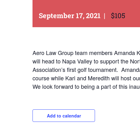
September 17, 2021
|
$105
Aero Law Group team members Amanda Kueh
will head to Napa Valley to support the Nor
Association’s first golf tournament. Amand
course while Kari and Meredith will host our
We look forward to being a part of this inau
Add to calendar