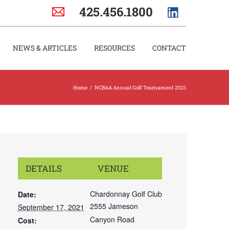
425.456.1800
NEWS & ARTICLES
RESOURCES
CONTACT
Home
/
NCBAA Annual Golf Tournament 2021
DETAILS
VENUE
Chardonnay Golf Club
Date:
2555 Jameson
September 17, 2021
Canyon Road
Cost: