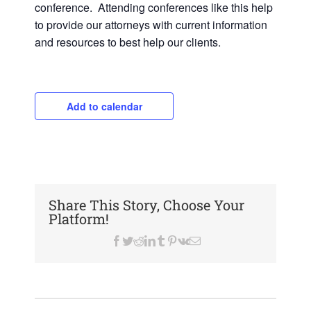
conference. Attending conferences like this help
to provide our attorneys with current information
and resources to best help our clients.
Add to calendar
Share This Story, Choose Your
Platform!
Facebook
Twitter
Reddit
LinkedIn
Tumblr
Pinterest
Vk
Email