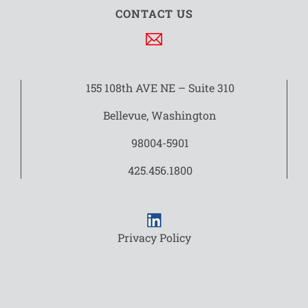
CONTACT US
155 108th AVE NE – Suite 310
Bellevue, Washington
98004-5901
425.456.1800
Privacy Policy