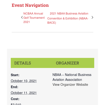
Event Navigation
NCBAA Annual
2021 NBAA Business Aviation
Golf Tournament
Convention & Exhibition (NBAA-
2021
BACE)
DETAILS
ORGANIZER
NBAA – National Business
Start:
Aviation Association
October 10, 2021
View Organizer Website
End:
October 11, 2021
Cost:
$2,010