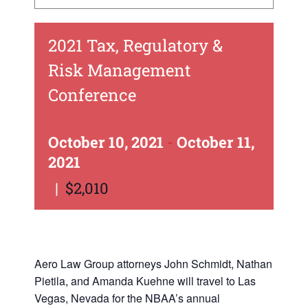
2021 Tax, Regulatory &
Risk Management
Conference
October 10, 2021
-
October 11,
2021
|
$2,010
Aero Law Group attorneys John Schmidt, Nathan
Pietila, and Amanda Kuehne will travel to Las
Vegas, Nevada for the NBAA’s annual