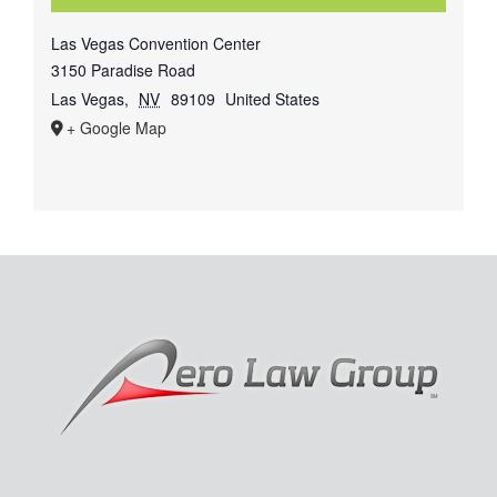
Las Vegas Convention Center
3150 Paradise Road
Las Vegas
,
NV
89109
United States
+ Google Map