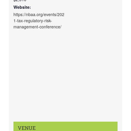
Website:
https://nbaa.org/events/202
1-tax-regulatory-risk-
management-conference/
VENUE