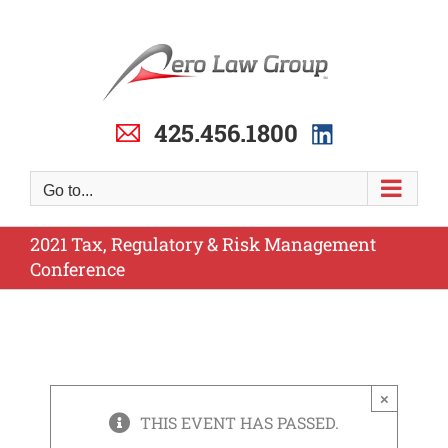
Skip
to
content
425.456.1800
Go to...
2021 Tax, Regulatory & Risk Management
Conference
×
THIS EVENT HAS PASSED.