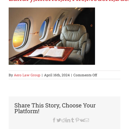
on
By
Aero Law Group
|
April 16th, 2024
|
Comments Off
Luxury,Interior,In,
Share This Story, Choose Your
Platform!
Facebook
Twitter
Reddit
LinkedIn
Tumblr
Pinterest
Vk
Email