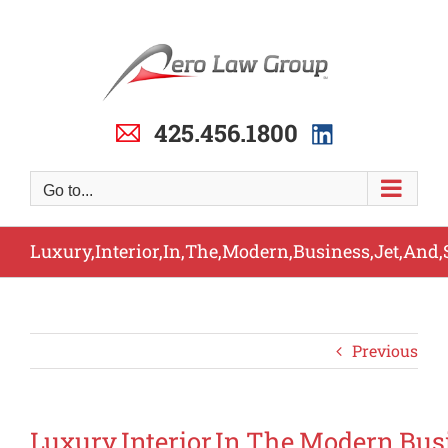
Skip
to
content
425.456.1800
Go to...
Luxury,Interior,In,The,Modern,Business,Jet,And,
Previous
Luxury,Interior,In,The,Modern,Bus