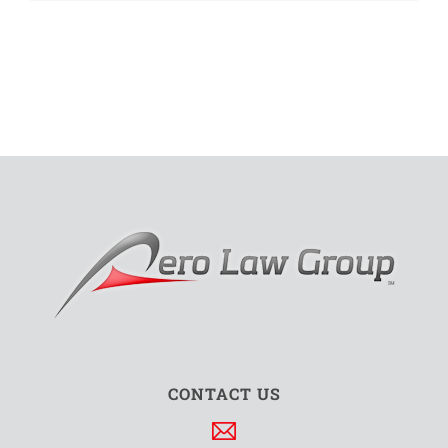
CONTACT US