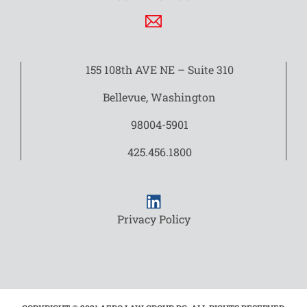
155 108th AVE NE – Suite 310
Bellevue, Washington
98004-5901
425.456.1800
Privacy Policy