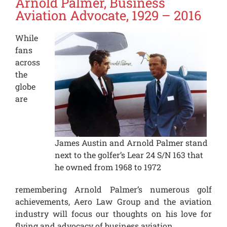
Arnold Palmer, Business
Aviation Advocate, 1929 – 2016
While
fans
across
the
globe
are
James Austin and Arnold Palmer stand
next to the golfer’s Lear 24 S/N 163 that
he owned from 1968 to 1972
remembering Arnold Palmer’s numerous golf
achievements, Aero Law Group and the aviation
industry will focus our thoughts on his love for
flying and advocacy of business aviation.