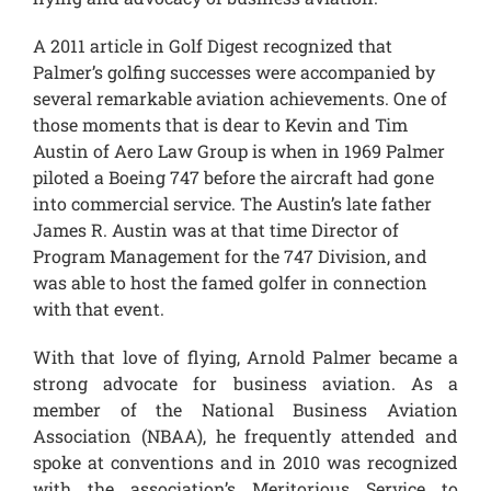
A 2011 article in Golf Digest recognized that
Palmer’s golfing successes were accompanied by
several remarkable aviation achievements. One of
those moments that is dear to Kevin and Tim
Austin of Aero Law Group is when in 1969 Palmer
piloted a Boeing 747 before the aircraft had gone
into commercial service. The Austin’s late father
James R. Austin was at that time Director of
Program Management for the 747 Division, and
was able to host the famed golfer in connection
with that event.
With that love of flying, Arnold Palmer became a
strong advocate for business aviation. As a
member of the National Business Aviation
Association (NBAA), he frequently attended and
spoke at conventions and in 2010 was recognized
with the association’s Meritorious Service to