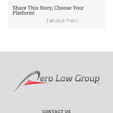
Advoc
Share This Story, Choose Your
1929
Platform!
–
2016
Facebook
Twitter
Reddit
LinkedIn
Tumblr
Pinterest
Vk
Email
CONTACT US