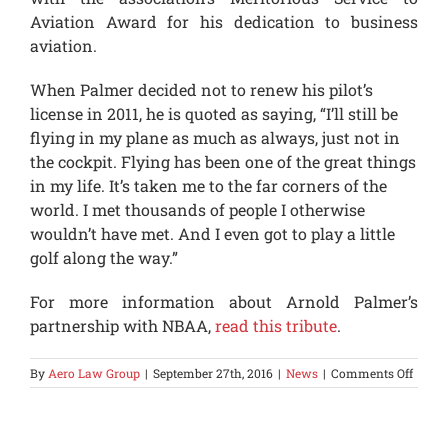
Aviation Award for his dedication to business
aviation.
When Palmer decided not to renew his pilot’s
license in 2011, he is quoted as saying, “I’ll still be
flying in my plane as much as always, just not in
the cockpit. Flying has been one of the great things
in my life. It’s taken me to the far corners of the
world. I met thousands of people I otherwise
wouldn’t have met. And I even got to play a little
golf along the way.”
For more information about Arnold Palmer’s
partnership with NBAA,
read this tribute
.
on
By
Aero Law Group
|
September 27th, 2016
|
News
|
Comments Off
Arnol
Palme
Busin
Aviat