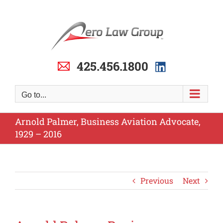
Skip
to
content
425.456.1800
Go to...
Arnold Palmer, Business Aviation Advocate,
1929 – 2016
Previous
Next