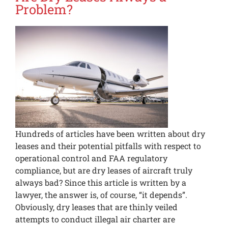
Problem?
Hundreds of articles have been written about dry
leases and their potential pitfalls with respect to
operational control and FAA regulatory
compliance, but are dry leases of aircraft truly
always bad? Since this article is written by a
lawyer, the answer is, of course, “it depends”.
Obviously, dry leases that are thinly veiled
attempts to conduct illegal air charter are