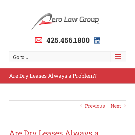
Skip
to
content
425.456.1800
Go to...
Are Dry Leases Always a Problem?
Previous
Next
Are Dry Leases Always a