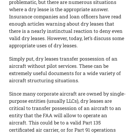
problematic, but there are numerous situations
where a dry lease is the appropriate answer.
Insurance companies and loan officers have read
enough articles warning about dry leases that
there is a nearly instinctual reaction to deny even
valid dry leases. However, today, let’s discuss some
appropriate uses of dry leases.
Simply put, dry leases transfer possession of an
aircraft without pilot services. These can be
extremely useful documents for a wide variety of
aircraft structuring situations.
Since many corporate aircraft are owned by single-
purpose entities (usually LLCs), dry leases are
critical to transfer possession of an aircraft to an
entity that the FAA will allow to operate an
aircraft. This could be to a valid Part 135
certificated air carrier, or for Part 91 operations