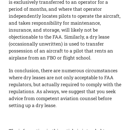
is exclusively transferred to an operator for a
period of months, and where that operator
independently locates pilots to operate the aircraft,
and takes responsibility for maintenance,
insurance, and storage, will likely not be
objectionable to the FAA. Similarly, a dry lease
(occasionally unwritten) is used to transfer
possession of an aircraft to a pilot that rents an
airplane from an FBO or flight school.
In conclusion, there are numerous circumstances
where dry leases are not only acceptable to FAA
regulators, but actually required to comply with the
regulations. As always, we suggest that you seek
advice from competent aviation counsel before
setting up a dry lease.