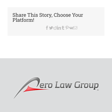
Lease
Alwa
a
Share This Story, Choose Your
Prob
Platform!
Facebook
Twitter
Reddit
LinkedIn
Tumblr
Pinterest
Vk
Email