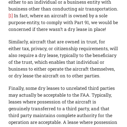
either to an individual or a business entity with
business other than conducting air transportation.
[1]
In fact, where an aircraft is owned by a sole
purpose entity, to comply with Part 91, we would be
concerned if there wasn’t a dry lease in place!
Similarly, aircraft that are owned in trust, for
either tax, privacy, or citizenship requirements, will
also require a dry lease, typically to the beneficiary
of the trust, which enables that individual or
business to either operate the aircraft themselves,
or dry lease the aircraft on to other parties.
Finally, some dry leases to unrelated third parties
may actually be acceptable to the FAA. Typically,
leases where possession of the aircraft is
genuinely transferred to a third party, and that
third party maintains complete authority for the
operation are acceptable. A lease where possession