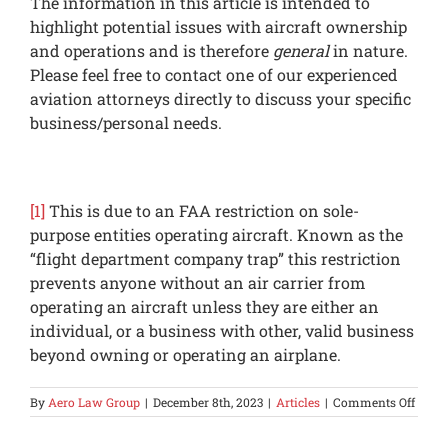
The information in this article is intended to
highlight potential issues with aircraft ownership
and operations and is therefore
general
in nature.
Please feel free to contact one of our experienced
aviation attorneys directly to discuss your specific
business/personal needs.
[1]
This is due to an FAA restriction on sole-
purpose entities operating aircraft. Known as the
“flight department company trap” this restriction
prevents anyone without an air carrier from
operating an aircraft unless they are either an
individual, or a business with other, valid business
beyond owning or operating an airplane.
on
By
Aero Law Group
|
December 8th, 2023
|
Articles
|
Comments Off
Are
Dry