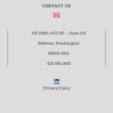
CONTACT US
155 108th AVE NE – Suite 310
Bellevue, Washington
98004-5901
425.456.1800
Privacy Policy