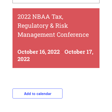
2022 NBAA Tax,
Regulatory & Risk
Management Conference
October 16, 2022
-
October 17,
2022
Add to calendar