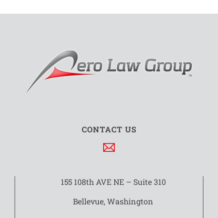
CONTACT US
155 108th AVE NE – Suite 310
Bellevue, Washington