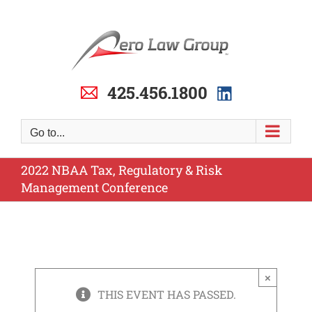
Skip
to
content
425.456.1800
Go to...
2022 NBAA Tax, Regulatory & Risk
Management Conference
×
THIS EVENT HAS PASSED.