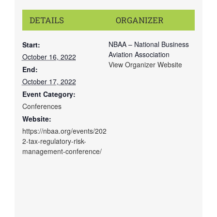
DETAILS
ORGANIZER
NBAA – National Business
Start:
Aviation Association
October 16, 2022
View Organizer Website
End:
October 17, 2022
Event Category:
Conferences
Website:
https://nbaa.org/events/202
2-tax-regulatory-risk-
management-conference/