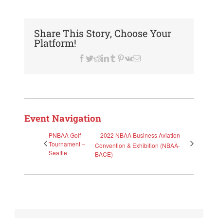
Share This Story, Choose Your
Platform!
Facebook
Twitter
Reddit
LinkedIn
Tumblr
Pinterest
Vk
Email
Event Navigation
PNBAA Golf
2022 NBAA Business Aviation
Tournament –
Convention & Exhibition (NBAA-
Seattle
BACE)