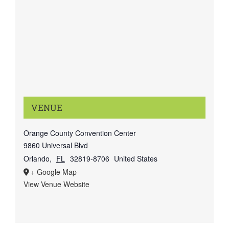
VENUE
Orange County Convention Center
9860 Universal Blvd
Orlando
,
FL
32819-8706
United States
+ Google Map
View Venue Website