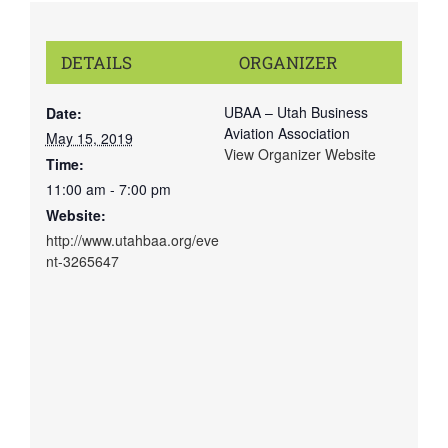
DETAILS
ORGANIZER
UBAA – Utah Business
Date:
Aviation Association
May 15, 2019
View Organizer Website
Time:
11:00 am - 7:00 pm
Website:
http://www.utahbaa.org/eve
nt-3265647