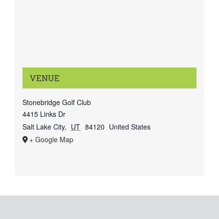
VENUE
Stonebridge Golf Club
4415 Links Dr
Salt Lake City
,
UT
84120
United States
+ Google Map