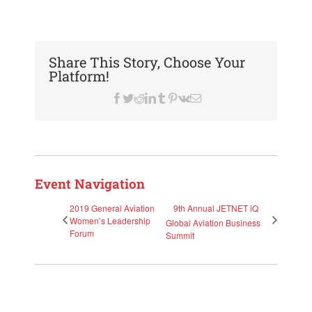
Share This Story, Choose Your
Platform!
Facebook
Twitter
Reddit
LinkedIn
Tumblr
Pinterest
Vk
Email
Event Navigation
2019 General Aviation
9th Annual JETNET iQ
Women’s Leadership
Global Aviation Business
Forum
Summit