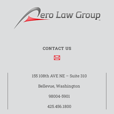
CONTACT US
155 108th AVE NE – Suite 310
Bellevue, Washington
98004-5901
425.456.1800