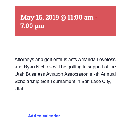
May 15, 2019 @ 11:00 am
-
7:00 pm
Attorneys and golf enthusiasts Amanda Loveless
and Ryan Nichols will be golfing in support of the
Utah Business Aviation Association’s 7th Annual
Scholarship Golf Tournament in Salt Lake City,
Utah.
Add to calendar