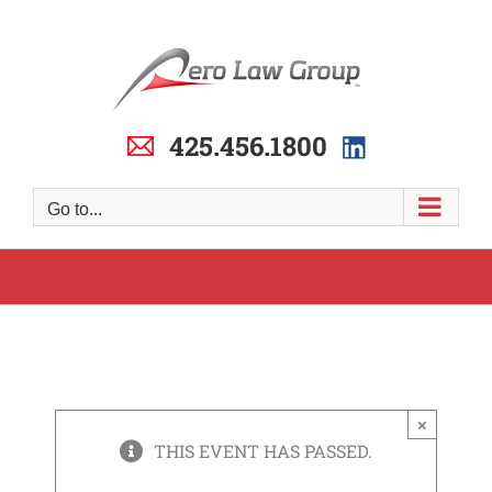
Skip
to
content
425.456.1800
Go to...
×
THIS EVENT HAS PASSED.